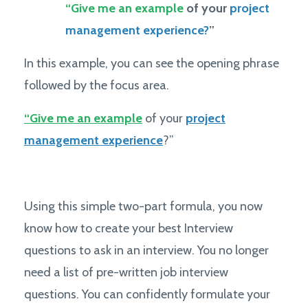
“Give me an example
of your
project
management experience?
”
In this example, you can see the opening phrase
followed by the focus area.
“Give me an example
of your
project
management experience
?”
Using this simple two-part formula, you now
know how to create your best Interview
questions to ask in an interview. You no longer
need a list of pre-written job interview
questions. You can confidently formulate your