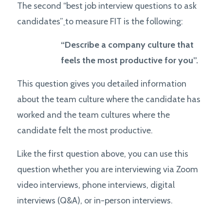
The second “best job interview questions to ask
candidates”
to measure FIT is the following:
“Describe a company culture that
feels the most productive for you”.
This question gives you detailed information
about the team culture where the candidate has
worked and the team cultures where the
candidate felt the most productive.
Like the first question above, you can use this
question whether you are interviewing via Zoom
video interviews, phone interviews, digital
interviews (Q&A), or in-person interviews.