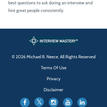
best questions to ask during an interview and
hire great people consistently.
© 2026 Michael R. Neece, All Rights Reserved
Terms Of Use
Privacy
Disclaimer