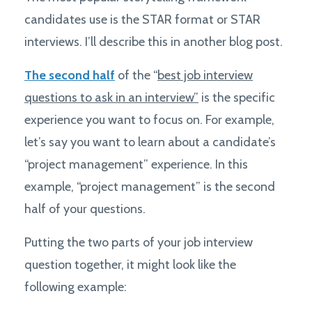
candidates use is the STAR format or STAR
interviews. I’ll describe this in another blog post.
The second half
of the “
best job interview
questions to ask in an interview”
is the specific
experience you want to focus on. For example,
let’s say you want to learn about a candidate’s
“project management” experience. In this
example, “project management” is the second
half of your questions.
Putting the two parts of your job interview
question together, it might look like the
following example: