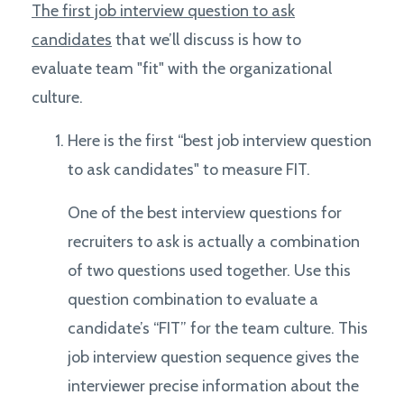
The first job interview question to ask
candidates
that we’ll discuss is how to
evaluate team "fit" with the organizational
culture.
Here is the first “best job interview question
to ask candidates" to measure FIT.
One of the best interview questions for
recruiters to ask is actually a combination
of two questions used together. Use this
question combination to evaluate a
candidate’s “FIT” for the team culture. This
job interview question sequence gives the
interviewer precise information about the