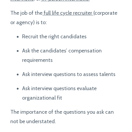
The job of the
full life cycle recruiter
(corporate
or agency) is to:
Recruit the right candidates
Ask the candidates’ compensation
requirements
Ask interview questions to assess talents
Ask interview questions e
valuate
organizational fit
The importance of the questions you ask can
not be understated.