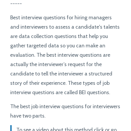
-----
Best interview questions for hiring managers
and interviewers to assess a candidate's talents
are data collection questions that help you
gather targeted data so you can make an
evaluation. The best interview questions are
actually the interviewer’s request for the
candidate to tell the interviewer a structured
story of their experience. These types of job
interview questions are called BEI questions.
The best job interview questions for interviewers
have two parts.
To see a video about this method click or go