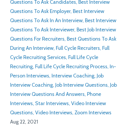
Questions To Ask Candidates
Best Interview
Questions To Ask Employer
Best Interview
Questions To Ask In An Interview
Best Interview
Questions To Ask Interviewer
Best Job Interview
Questions For Recruiters
Best Questions To Ask
During An Interview
Full Cycle Recruiters
Full
Cycle Recruiting Services
Full Life Cycle
Recruiting
Full Life Cycle Recruiting Process
In-
Person Interviews
Interview Coaching
Job
Interview Coaching
Job Interview Questions
Job
Interview Questions And Answers
Phone
Interviews
Star Interviews
Video Interview
Questions
Video Interviews
Zoom Interviews
Aug 22, 2021