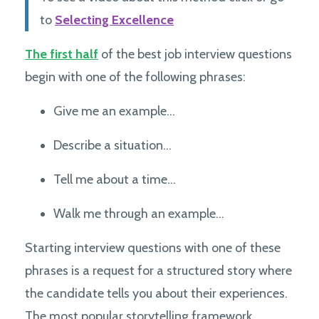
to
Selecting Excellence
The first half
of the best job interview questions
begin with one of the following phrases:
Give me an example…
Describe a situation…
Tell me about a time…
Walk me through an example…
Starting interview questions with one of these
phrases is a request for a structured story where
the candidate tells you about their experiences.
The most popular storytelling framework