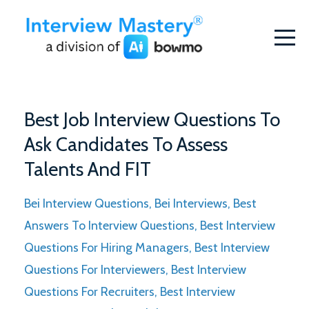
Best Job Interview Questions To
Ask Candidates To Assess
Talents And FIT
Bei Interview Questions
Bei Interviews
Best
Answers To Interview Questions
Best Interview
Questions For Hiring Managers
Best Interview
Questions For Interviewers
Best Interview
Questions For Recruiters
Best Interview