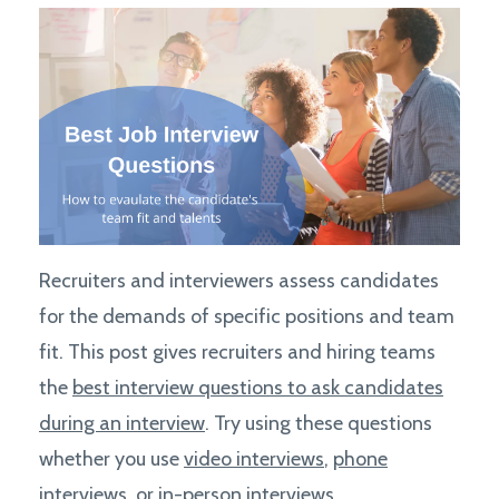
Recruiters and interviewers assess candidates
for the demands of specific positions and team
fit. This post gives recruiters and hiring teams
the
best interview questions to ask candidates
during an interview
. Try using these questions
whether you use
video interviews
,
phone
interviews
, or
in-person interviews.