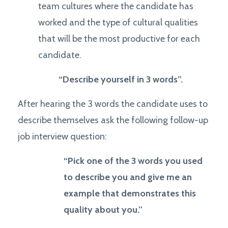
team cultures where the candidate has
worked and the type of cultural qualities
that will be the most productive for each
candidate.
“Describe yourself in 3 words
”.
After hearing the 3 words the candidate uses to
describe themselves ask the following follow-up
job interview question:
“Pick one of the 3 words you used
to describe you and give me an
example that demonstrates this
quality about you.”