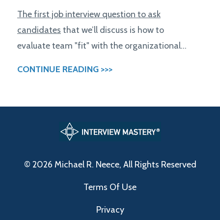
The first job interview question to ask
candidates
that we’ll discuss is how to
evaluate team "fit" with the organizational...
CONTINUE READING >>>
© 2026 Michael R. Neece, All Rights Reserved
Terms Of Use
Privacy