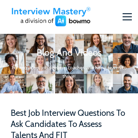
Blog And Videos
For recruiters, job seekers, coaches and hiring teams to
thrive!
Best Job Interview Questions To
Ask Candidates To Assess
Talents And FIT