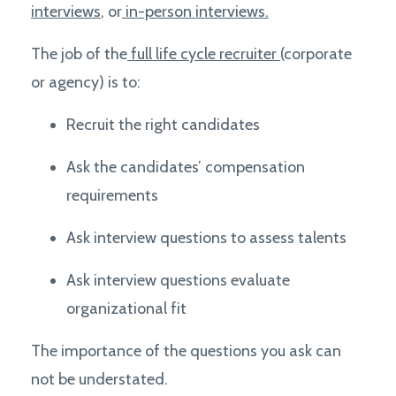
interviews
, or
in-person interviews.
The job of the
full life cycle recruiter
(corporate
or agency) is to:
Recruit the right candidates
Ask the candidates’ compensation
requirements
Ask interview questions to assess talents
Ask interview questions e
valuate
organizational fit
The importance of the questions you ask can
not be understated.