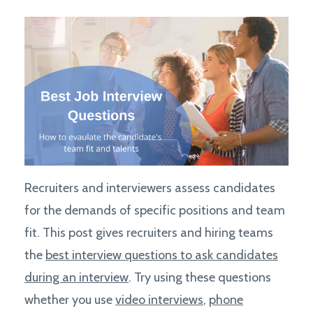
Recruiters and interviewers assess candidates
for the demands of specific positions and team
fit. This post gives recruiters and hiring teams
the
best interview questions to ask candidates
during an interview
. Try using these questions
whether you use
video interviews
,
phone