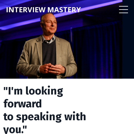
INTERVIEW MASTERY
"I'm looking
forward
to speaking with
you."