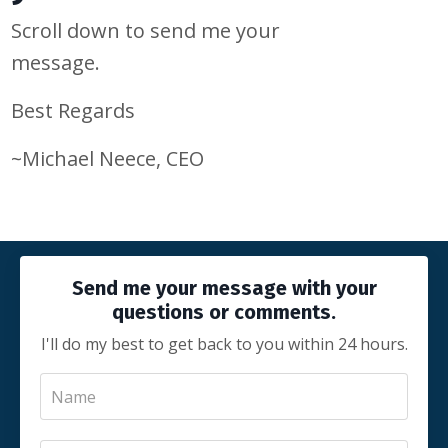
Scroll down to send me your
message.
Best Regards
~Michael Neece, CEO
Send me your message with your
questions or comments.
I'll do my best to get back to you within 24 hours.