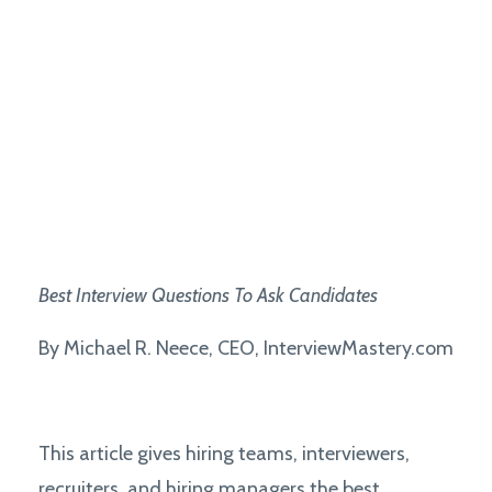
Best
Interview Questions To Ask Candidates
By Michael R. Neece, CEO, InterviewMastery.com
This article gives hiring teams, interviewers,
recruiters, and hiring managers the best