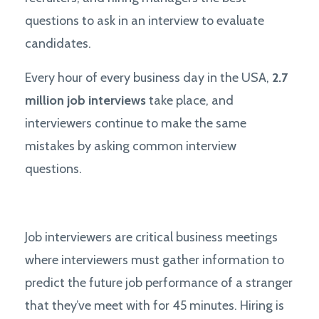
questions to ask in an interview to evaluate
candidates.
Every hour of every business day in the USA,
2.7
million job interviews
take place, and
interviewers continue to make the same
mistakes by asking common interview
questions.
Job interviewers are critical business meetings
where interviewers must gather information to
predict the future job performance of a stranger
that they’ve meet with for 45 minutes. Hiring is