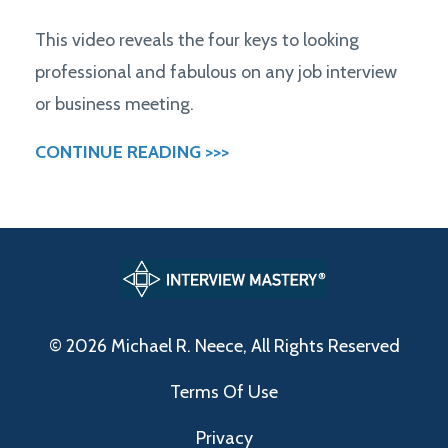
This video reveals the four keys to looking
professional and fabulous on any job interview
or business meeting.
CONTINUE READING >>>
© 2026 Michael R. Neece, All Rights Reserved
Terms Of Use
Privacy