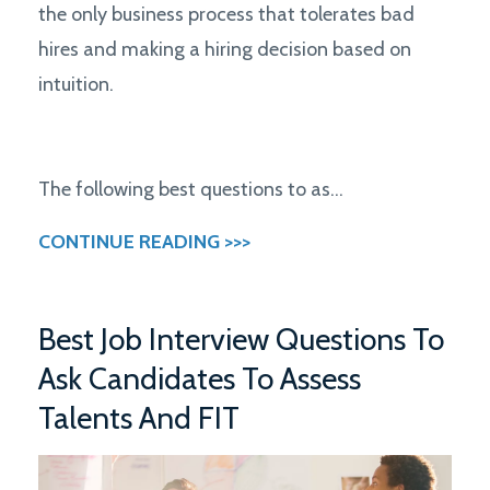
the only business process that tolerates bad
hires and making a hiring decision based on
intuition.
The following best questions to as...
CONTINUE READING >>>
Best Job Interview Questions To
Ask Candidates To Assess
Talents And FIT