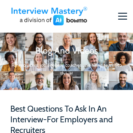
Blog And Videos
For recruiters, job seekers, coaches and hiring teams to
thrive!
Best Questions To Ask In An
Interview-For Employers and
Recruiters