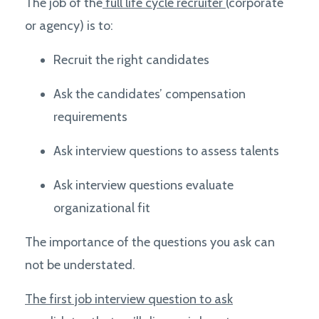
The job of the
full life cycle recruiter
(corporate
or agency) is to:
Recruit the right candidates
Ask the candidates’ compensation
requirements
Ask interview questions to assess talents
Ask interview questions e
valuate
organizational fit
The importance of the questions you ask can
not be understated.
The first job interview question to ask