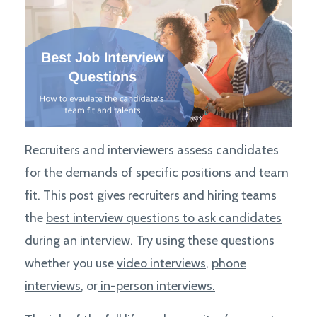
Recruiters and interviewers assess candidates
for the demands of specific positions and team
fit. This post gives recruiters and hiring teams
the
best interview questions to ask candidates
during an interview
. Try using these questions
whether you use
video interviews
,
phone
interviews
, or
in-person interviews.