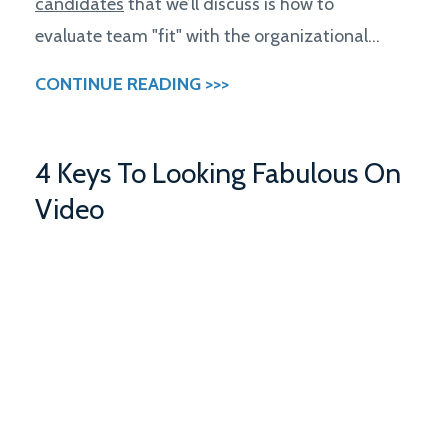
candidates
that we’ll discuss is how to
evaluate team "fit" with the organizational...
CONTINUE READING >>>
4 Keys To Looking Fabulous On
Video