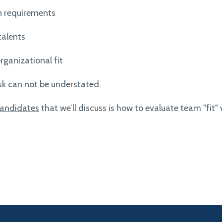
n requirements
talents
rganizational fit
sk can not be understated.
 candidates
that we’ll discuss is how to evaluate team "fit" 