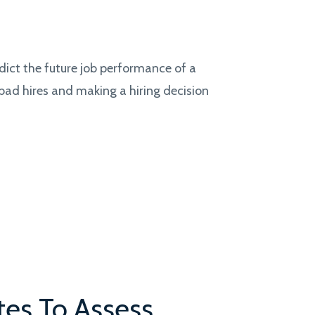
dict the future job performance of a
 bad hires and making a hiring decision
tes To Assess