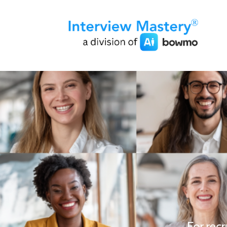
For recr