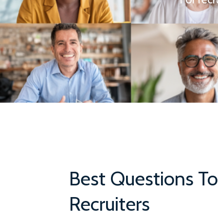
Best Questions To
Recruiters