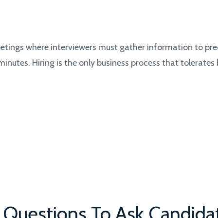
.
meetings where interviewers must gather information to pre
minutes. Hiring is the only business process that tolerates
w Questions To Ask Candida