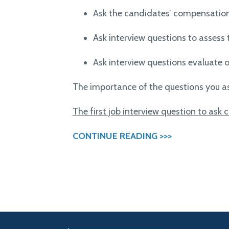
Ask the candidates’ compensatio
Ask interview questions to assess 
Ask interview questions e
valuate o
The importance of the questions you a
The first job interview question to ask
CONTINUE READING >>>