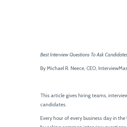
Best
Interview Questions To Ask Candidate
By Michael R. Neece, CEO, InterviewMa
This article gives hiring teams, intervi
candidates.
Every hour of every business day in th