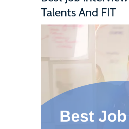
Talents And FIT