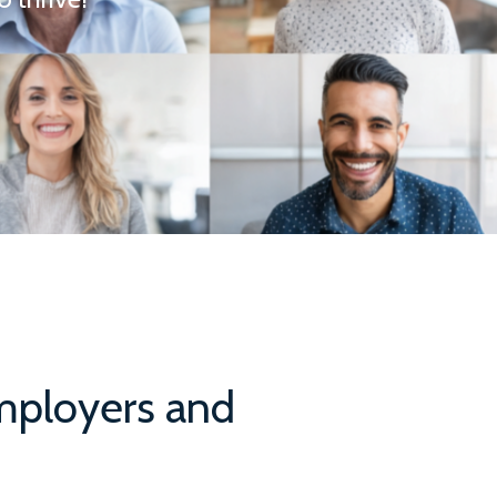
Employers and