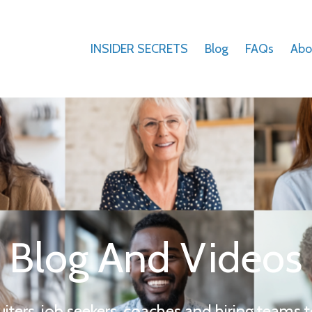
INSIDER SECRETS
Blog
FAQs
Abo
Blog And Videos
uiters, job seekers, coaches and hiring teams t