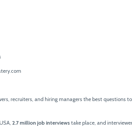
s
stery.com
ewers, recruiters, and hiring managers the best questions to
e USA,
2.7 million job interviews
take place, and interview