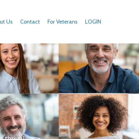
ut Us
Contact
For Veterans
LOGIN
o thrive!