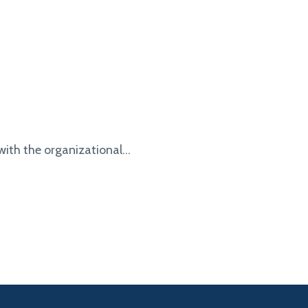
with the organizational...