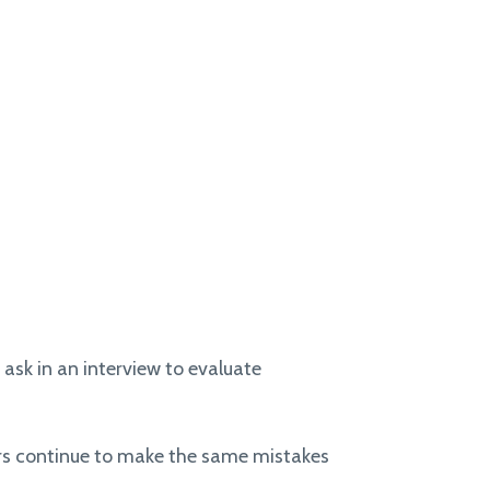
 ask in an interview to evaluate
ers continue to make the same mistakes