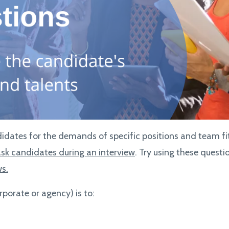
idates for the demands of specific positions and team fit.
ask candidates during an interview
. Try using these quest
ws.
rporate or agency) is to: