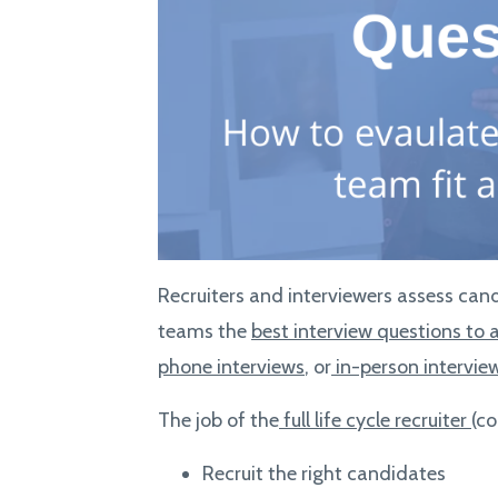
Recruiters and interviewers assess cand
teams the
best interview questions to 
phone interviews
, or
in-person intervie
The job of the
full life cycle recruiter
(co
Recruit the right candidates