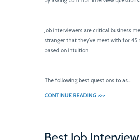
by asking common interview questions
Job interviewers are critical business 
stranger that they’ve meet with for 45 
based on intuition.
The following best questions to as...
CONTINUE READING >>>
Best Job Intervie