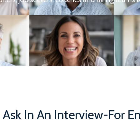
 Ask In An Interview-For 