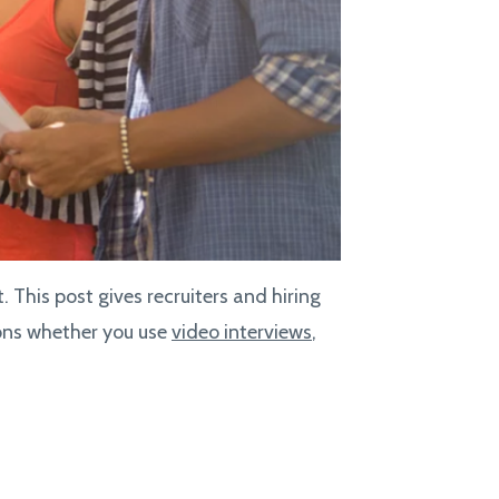
 This post gives recruiters and hiring
ions whether you use
video interviews
,