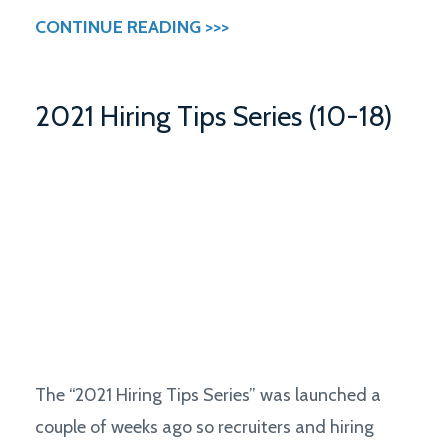
CONTINUE READING >>>
2021 Hiring Tips Series (10-18)
The “2021 Hiring Tips Series” was launched a
couple of weeks ago so recruiters and hiring