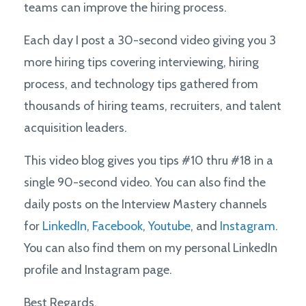
teams can improve the hiring process.
Each day I post a 30-second video giving you 3
more hiring tips covering interviewing, hiring
process, and technology tips gathered from
thousands of hiring teams, recruiters, and talent
acquisition leaders.
This video blog gives you tips #10 thru #18 in a
single 90-second video. You can also find the
daily posts on the Interview Mastery channels
for
LinkedIn
,
Facebook
,
Youtube
, and
Instagram
.
You can also find them on my personal LinkedIn
profile and Instagram page.
Best Regards,