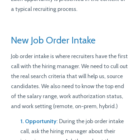
a typical recruiting process.
New Job Order Intake
Job order intake is where recruiters have the first
call with the hiring manager. We need to cull out
the real search criteria that will help us, source
candidates. We also need to know the top end
of the salary range, work authorization status,
and work setting (remote, on-prem, hybrid.)
1. Opportunity
:
During the job order intake
call, ask the hiring manager about their