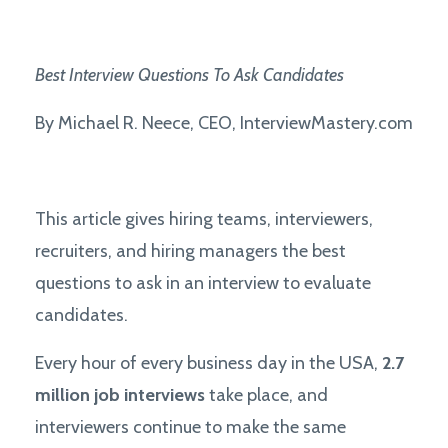
Best
Interview Questions To Ask Candidates
By Michael R. Neece, CEO, InterviewMastery.com
This article gives hiring teams, interviewers,
recruiters, and hiring managers the best
questions to ask in an interview to evaluate
candidates.
Every hour of every business day in the USA,
2.7
million job interviews
take place, and
interviewers continue to make the same