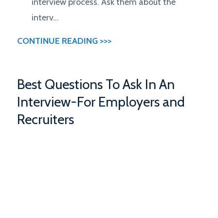
interview process. Ask them about the
interv...
CONTINUE READING >>>
Best Questions To Ask In An
Interview-For Employers and
Recruiters