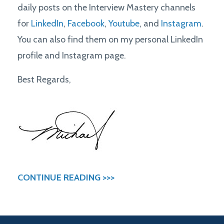
daily posts on the Interview Mastery channels
for
LinkedIn
,
Facebook
,
Youtube
, and
Instagram
.
You can also find them on my personal LinkedIn
profile and Instagram page.
Best Regards,
CONTINUE READING >>>