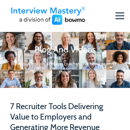
Blog And Videos
For recruiters, job seekers, coaches and hiring teams to
thrive!
7 Recruiter Tools Delivering
Value to Employers and
Generating More Revenue