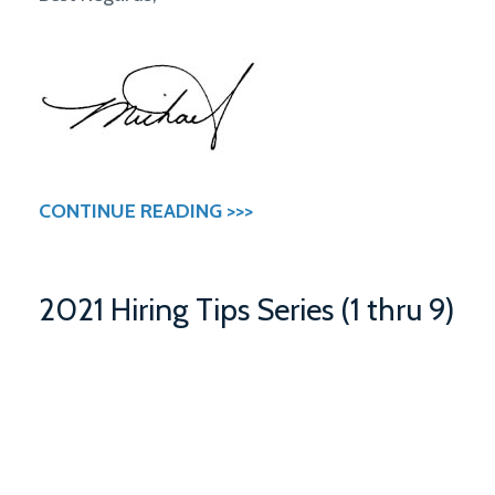
CONTINUE READING >>>
2021 Hiring Tips Series (1 thru 9)