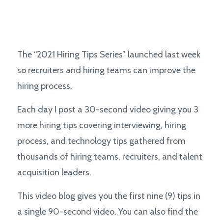
The “2021 Hiring Tips Series” launched last week
so recruiters and hiring teams can improve the
hiring process.
Each day I post a 30-second video giving you 3
more hiring tips covering interviewing, hiring
process, and technology tips gathered from
thousands of hiring teams, recruiters, and talent
acquisition leaders.
This video blog gives you the first nine (9) tips in
a single 90-second video. You can also find the