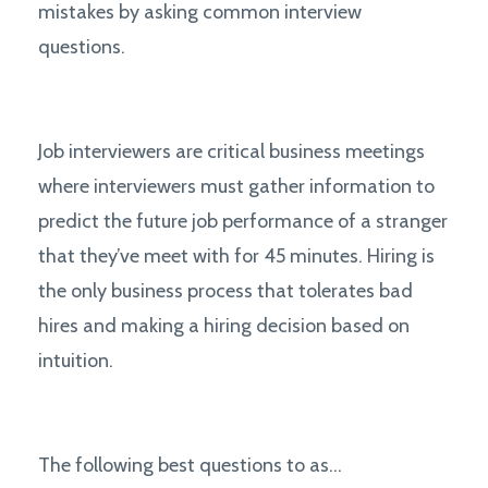
mistakes by asking common interview
questions.
Job interviewers are critical business meetings
where interviewers must gather information to
predict the future job performance of a stranger
that they’ve meet with for 45 minutes. Hiring is
the only business process that tolerates bad
hires and making a hiring decision based on
intuition.
The following best questions to as...