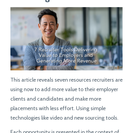
This article reveals seven resources recruiters are
using now to add more value to their employer
clients and candidates and make more
placements with less effort. Using simple
technologies like video and new sourcing tools.
Each opportunity is presented in the context of