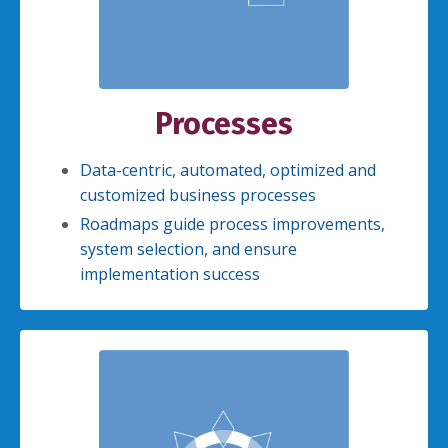
Processes
Data-centric, automated, optimized and
customized business processes
Roadmaps guide process improvements,
system selection, and ensure
implementation success