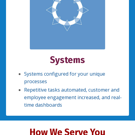
Systems
Systems configured for your unique
processes
Repetitive tasks automated, customer and
employee engagement increased, and real-
time dashboards
How We Serve You