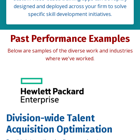
designed and deployed across your firm to solve
specific skill development initiatives.
Past Performance Examples
Below are samples of the diverse work and industries
where we've worked.
Division-wide Talent
Acquisition Optimization