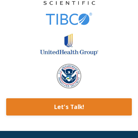
Let's Talk!