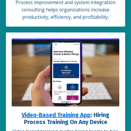
Process improvement and system integration
consulting helps organizations increase
productivity, efficiency, and profitability.
Video-Based Training App
: Hiring
Process Training On Any Device