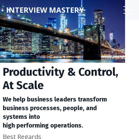
INTERVIEW MASTERY
Productivity & Control,
At Scale
We help business leaders transform
business processes, people, and
systems into
high performing operations.
Best Regards