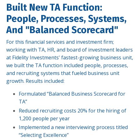
Built New TA Function:
People, Processes, Systems,
And "Balanced Scorecard"
For this financial services and investment firm;
working with TA, HR, and board of investment leaders
at Fidelity Investments' fastest-growing business unit,
we built the TA function included people, processes,
and recruiting systems that fueled business unit
growth. Results included:
Formulated “Balanced Business Scorecard for
TA”
Reduced recruiting costs 20% for the hiring of
1,200 people per year
Implemented a new interviewing process titled
“Selecting Excellence”