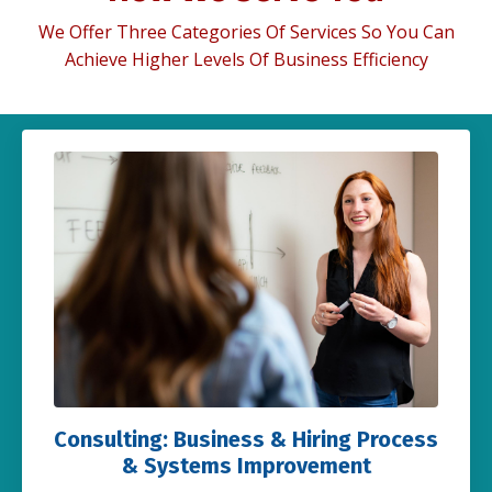
We Offer Three Categories Of Services So You Can
Achieve Higher Levels Of Business Efficiency
Consulting: Business & Hiring Process
& Systems Improvement