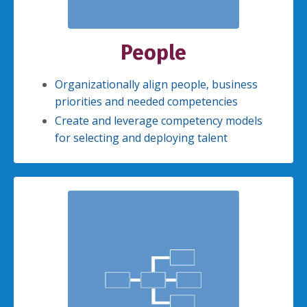
People
Organizationally align people, business
priorities and needed competencies
Create and leverage competency models
for selecting and deploying talent