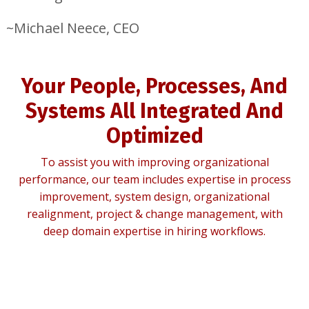
~Michael Neece, CEO
Your People, Processes, And
Systems All Integrated And
Optimized
To assist you with improving organizational
performance, our team includes expertise in process
improvement, system design, organizational
realignment, project & change management, with
deep domain expertise in hiring workflows.