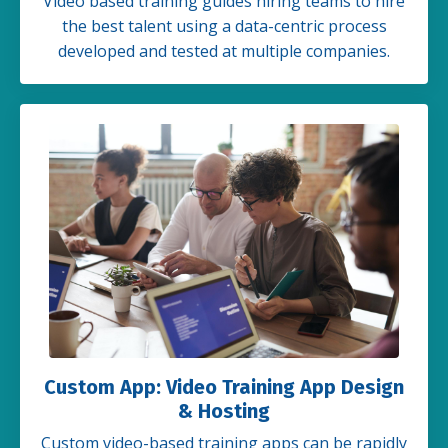
Video based training guides hiring teams to hire
the best talent using a data-centric process
developed and tested at multiple companies.
Custom App: Video Training App Design
& Hosting
Custom video-based training apps can be rapidly