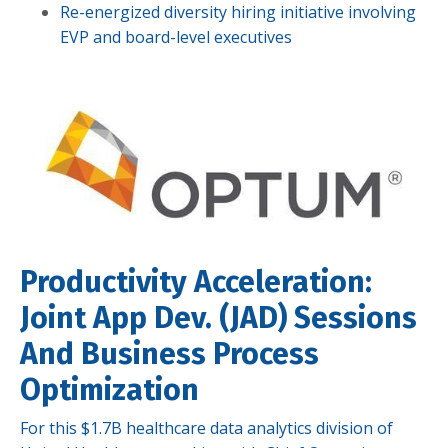
Re-energized diversity hiring initiative involving
EVP and board-level executives
Productivity Acceleration:
Joint App Dev. (JAD) Sessions
And Business Process
Optimization
For this $1.7B healthcare data analytics division of