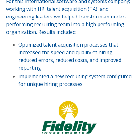
For this international software and systems company;
working with HR, talent acquisition (TA), and
engineering leaders we helped transform an under-
performing recruiting team into a high performing
organization. Results included:
Optimized talent acquisition processes that
increased the speed and quality of hiring,
reduced errors, reduced costs, and improved
reporting
Implemented a new recruiting system configured
for unique hiring processes