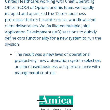
United Healthcare; working with Chief Operating
Officer (COO) of Optum, and his team, we rapidly
mapped and optimized the 12 core business
processes that orchestrate critical workflows and
client deliverables. We facilitated multiple Joint
Application Development (JAD) sessions to quickly
define cors functionality for a new system to run the
division.
The result was a new level of operational
productivity, new automation system selection,
and increased business unit performance with
management controls.